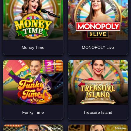
ДЕМО
Money Time
MONOPOLY Live
ДЕМО
Funky Time
Treasure Island